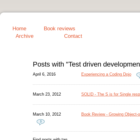
Home
Book reviews
Archive
Contact
Posts with "Test driven developmen
April 6, 2016
Experiencing a Coding Dojo
March 23, 2012
SOLID - The S is for Single respo
March 10, 2012
Book Review - Growing Object-or
3
Find posts with tag