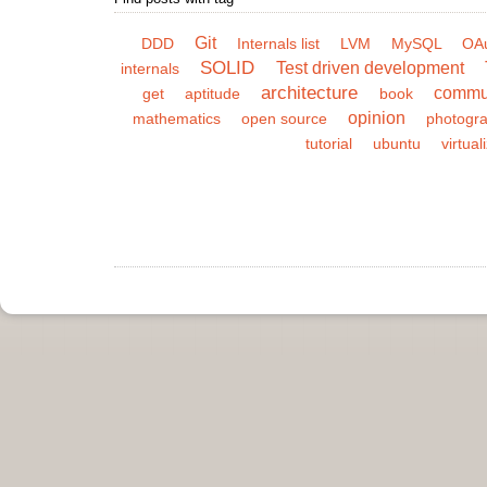
Git
DDD
Internals list
LVM
MySQL
OA
SOLID
Test driven development
internals
architecture
commu
get
aptitude
book
opinion
mathematics
open source
photogr
tutorial
ubuntu
virtual