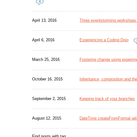
0
April 13, 2016
Three eventstorming workshops -
April 6, 2016
Experiencing a Coding Dojo
March 25, 2016
Fostering change using experime
October 16, 2015
Inheritance, composition and the
September 2, 2015
Keeping track of your branches
August 12, 2015
DateTime createFromFormat wit
Find posts with tag