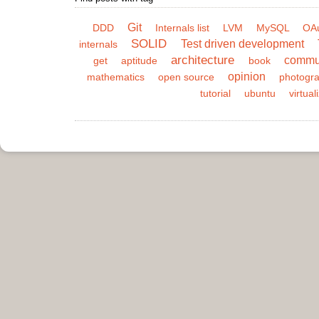
Git
DDD
Internals list
LVM
MySQL
OA
SOLID
Test driven development
internals
architecture
commu
get
aptitude
book
opinion
mathematics
open source
photogr
tutorial
ubuntu
virtual