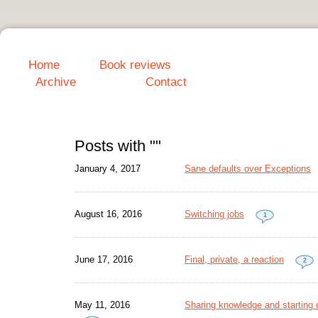
Home
Book reviews
Archive
Contact
Posts with ""
January 4, 2017
Sane defaults over Exceptions
August 16, 2016
Switching jobs
1
June 17, 2016
Final, private, a reaction
2
May 11, 2016
Sharing knowledge and starting d