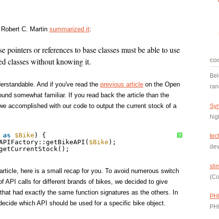
w Robert C. Martin
summarized it
:
se pointers or references to base classes must be able to use
ed classes without knowing it.
CO
Bel
derstandable. And if you've read the
previous article
on the Open
ran
ound somewhat familiar. If you read back the article than the
e accomplished with our code to output the current stock of a
Syn
hig
as
$Bike
) {
tec
?
APIFactory::getBikeAPI(
$Bike
);
dev
getCurrentStock();
sli
article, here is a small recap for you. To avoid numerous switch
(Co
of API calls for different brands of bikes, we decided to give
that had exactly the same function signatures as the others. In
PH
 decide which API should be used for a specific bike object.
PH