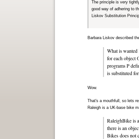
The principle is very tigh
good way of adhering to t
Liskov Substitution Princip
Barbara Liskov described the
What is wanted h
for each object 
programs P deﬁn
is substituted f
Wow.
That's a mouthfull, so lets 
Raleigh is a UK-base bike m
RaleighBike is a
there is an obje
Bikes does not 