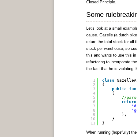
Closed Principle.
Some rulebreaki
Let's look at a small example
cause. Gazelle (a dutch bike
return the total stock for al
stock per warehouse, so cus
this and wants to use this in 
refactoring to incorporate th
the fact that he is violating t
1
class
GazelleA
2
{
3
public
fun
4
{
5
//pars
6
return
7
'd
8
'g
9
);
10
}
11
}
When running (hopefully) the 