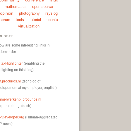
conference
mathematics
open source
opinion
photography
rsyslog
scrum
tools
tutorial
ubuntu
virtualization
OL STUFF
ow are some interesting links in
dom order.
taxHighlighter
(enabling the
hlighting on this blog)
h.procurios.nl
(techblog of
elopement at my employer, english)
mmerwerkenbijprocurios.nl
rporate blog, dutch)
PDeveloper.org
(Human-aggregated
P-news)