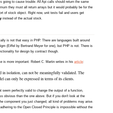
s going to cause trouble. All Api calls should return the same
imum they must all return arrays but it would probably be for the
ort of stock object. Right now, unit tests fail and users get
y
instead of the actual stock.
ally is not that easy in PHP. There are languages built around
igm (Eiffel by Bertrand Meyer for one), but PHP is not. There is
ctionality for design by contract though.
e is more important. Robert C. Martin writes in his
article
:
in isolation, can not be meaningfully validated. The
el can only be expressed in terms of its clients.
ght seem perfectly valid to change the output of a function,
ess obvious than the one above. But if you don't look at the
the component you just changed, all kind of problems may arise.
 adhering to the Open Closed Principle is impossible without the
.