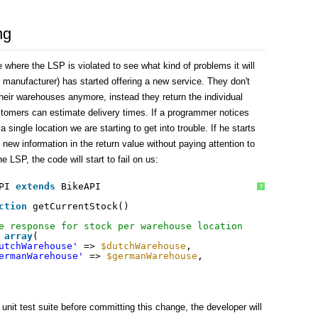
ng
 where the LSP is violated to see what kind of problems it will
 manufacturer) has started offering a new service. They don't
l their warehouses anymore, instead they return the individual
tomers can estimate delivery times. If a programmer notices
a single location we are starting to get into trouble. If he starts
e new information in the return value without paying attention to
he LSP, the code will start to fail on us:
PI 
extends
BikeAPI
?
ction
getCurrentStock()
e response for stock per warehouse location
array
(
utchWarehouse'
=> 
$dutchWarehouse
,
ermanWarehouse'
=> 
$germanWarehouse
,
unit test suite before committing this change, the developer will