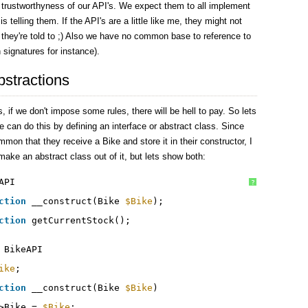
 trustworthyness of our API's. We expect them to all implement
 telling them. If the API's are a little like me, they might not
 they're told to ;) Also we have no common base to reference to
n signatures for instance).
bstractions
, if we don't impose some rules, there will be hell to pay. So lets
can do this by defining an interface or abstract class. Since
mmon that they receive a Bike and store it in their constructor, I
make an abstract class out of it, but lets show both:
API
?
ction
__construct(Bike 
$Bike
);
ction
getCurrentStock();
BikeAPI
ike
;
ction
__construct(Bike 
$Bike
)
>Bike = 
$Bike
;