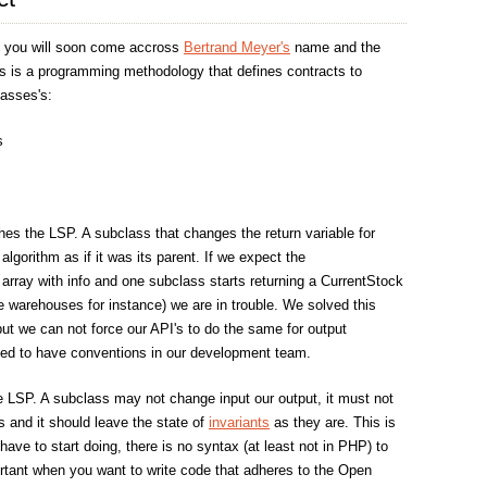
 you will soon come accross
Bertrand Meyer's
name and the
is is a programming methodology that defines contracts to
lasses's:
s
es the LSP. A subclass that changes the return variable for
algorithm as if it was its parent. If we expect the
 array with info and one subclass starts returning a CurrentStock
le warehouses for instance) we are in trouble. We solved this
but we can not force our API's to do the same for output
ed to have conventions in our development team.
e LSP. A subclass may not change input our output, it must not
s and it should leave the state of
invariants
as they are. This is
ave to start doing, there is no syntax (at least not in PHP) to
portant when you want to write code that adheres to the Open