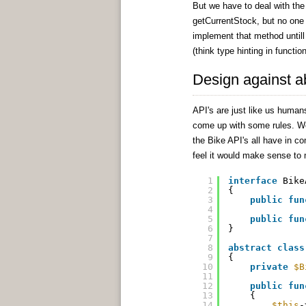
But we have to deal with the
getCurrentStock, but no one is
implement that method untill
(think type hinting in functio
Design against a
API's are just like us humans
come up with some rules. We 
the Bike API's all have in co
feel it would make sense to 
1
interface
Bike
2
{
3
public
fun
4
5
public
fun
6
}
7
8
abstract
class
9
{
10
private
$B
11
12
public
fun
13
{
14
$this
-