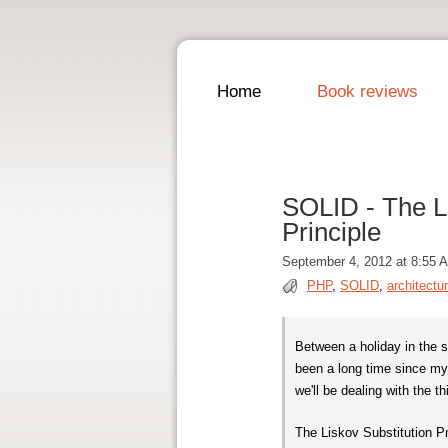
Home
Book reviews
SOLID - The L 
Principle
September 4, 2012 at 8:55 
PHP
,
SOLID
,
architectu
Between a holiday in the 
been a long time since my 
we'll be dealing with the t
The Liskov Substitution P