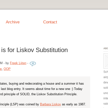
Archive
Contact
is for Liskov Substitution
AB
AM
-
by
Freek Lijten
-
4
re
,
OOP
Sch
air
dev
states, buying and redecorating a house and a summer it has
sol
last blog entry. It seems about time for a new one :) Today
und
hird principle of SOLID, the Liskov Substitution Principle.
int
val
rinciple (LSP) was coined by
Barbara Liskov
as early as 1987.