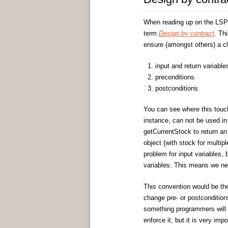
When reading up on the LSP
term
Design by contract
. Th
ensure (amongst others) a c
input and return variable
preconditions
postconditions
You can see where this touch
instance, can not be used in 
getCurrentStock to return an
object (with stock for multip
problem for input variables, 
variables. This means we ne
This convention would be th
change pre- or postcondition
something programmers will h
enforce it, but it is very im