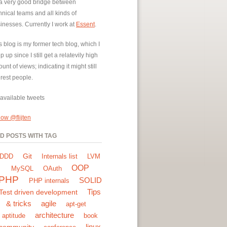
a very good bridge between
hnical teams and all kinds of
inesses. Currently I work at
Essent
.
s blog is my former tech blog, which I
p up since I still get a relatevily high
unt of views; indicating it might still
erest people.
available tweets
low @flijten
ND POSTS WITH TAG
Git
DDD
Internals list
LVM
OOP
MySQL
OAuth
PHP
SOLID
PHP internals
Tips
Test driven development
& tricks
agile
apt-get
architecture
aptitude
book
linux
community