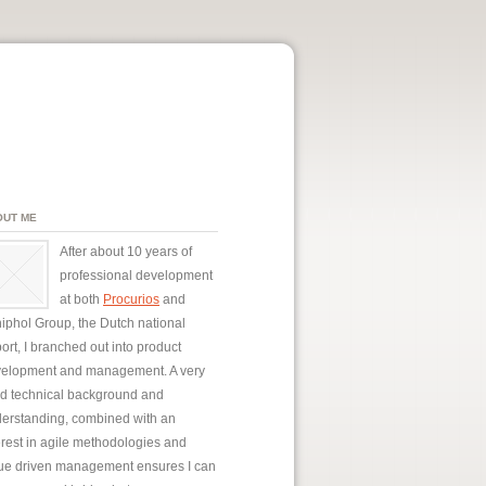
OUT ME
After about 10 years of
professional development
at both
Procurios
and
iphol Group, the Dutch national
port, I branched out into product
elopment and management. A very
id technical background and
erstanding, combined with an
erest in agile methodologies and
ue driven management ensures I can