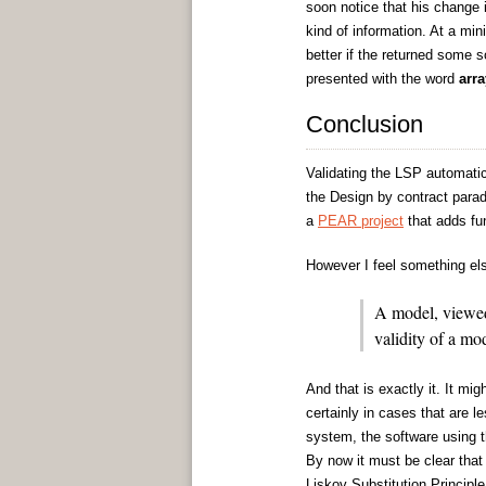
soon notice that his change i
kind of information. At a min
better if the returned some s
presented with the word
arra
Conclusion
Validating the LSP automatic
the Design by contract parad
a
PEAR project
that adds fun
However I feel something els
A model, viewed 
validity of a mod
And that is exactly it. It mi
certainly in cases that are l
system, the software using 
By now it must be clear that
Liskov Substitution Principle