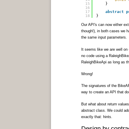
15
}
16
17
abstract
p
18
}
Our API's can now either ext
though!), in both cases we 
the same input parameters.
It seems like we are well on 
no code using a RaleighBikeA
RaleighBikeApi as long as th
Wrong!
The signatures of the BikeAP
way to create an API that doe
But what about return values?
abstract class. We could a
exactly that: hints.
Design by contra