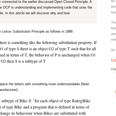
be 
tly connected to the earlier discussed Open Closed Principle. A
tec
he OCP is understanding and implementing code that uses the
bus
le. In this article we will discover why and how.
Thi
kee
 Liskov Substitution Principle as follows in 1988:
amo
int
ere is something like the following substitution property: If
O1 of type S there is an object O2 of type T such that for all
No 
ed in terms of T, the behavior of P is unchanged when O1
or O2 then S is a subtype of T
Fol
FI
replace the letters with something more understandable (Note:
anufacturer).
 subtype of Bike if: "for each object of type RaleigBike
ct of type Bike and a program that is defined in terms of
change its behaviour when Bikes are substituted with