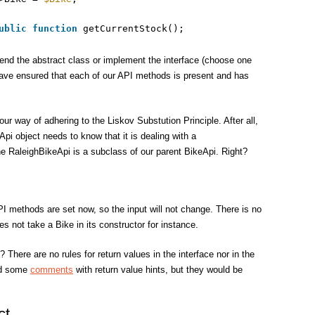
ublic
function
getCurrentStock();
end the abstract class or implement the interface (choose one
have ensured that each of our API methods is present and has
our way of adhering to the Liskov Substution Principle. After all,
pi object needs to know that it is dealing with a
e RaleighBikeApi is a subclass of our parent BikeApi. Right?
I methods are set now, so the input will not change. There is no
s not take a Bike in its constructor for instance.
 There are no rules for return values in the interface nor in the
dd some
comments
with return value hints, but they would be
ct