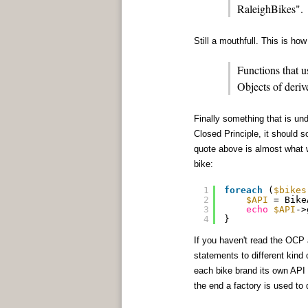
RaleighBikes".
Still a mouthfull. This is ho
Functions that u
Objects of deriv
Finally something that is un
Closed Principle, it should s
quote above is almost what w
bike:
1
foreach
(
$bikes
2
$API
= Bike
3
echo
$API
->
4
}
If you haven't read the OCP 
statements to different kind 
each bike brand its own API 
the end a factory is used to