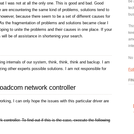
be 
at I was not at all the only one. This is good and bad. Good
tec
 are encountering the same kind of problems, solutions tend to
bus
 however, because there seem to be a set of different causes for
As the fragmentation of problems and solutions became clear I
Thi
oping to unite the problems and their causes in one place. If your
kee
is will be of assistance in shortening your search.
amo
int
No 
g internals of our system, think, think, think and backup. I am
ing other experts possible solutions. I am not responsible for
Fol
FI
broadcom network controller
orking, I can only hope the issues with this particular driver are
ontroller. To find out if this is the case, execute the following