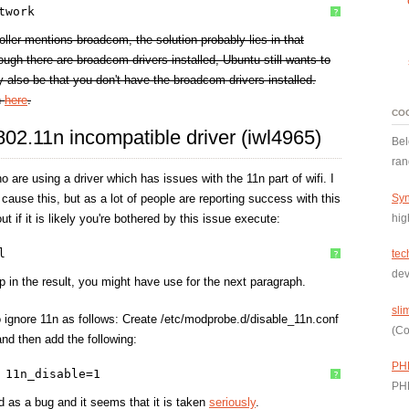
twork
?
roller mentions broadcom, the solution probably lies in that
hough there are broadcom drivers installed, Ubuntu still wants to
ay also be that you don't have the broadcom drivers installed.
n
here
.
CO
 802.11n incompatible driver (iwl4965)
Bel
ran
 are using a driver which has issues with the 11n part of wifi. I
Syn
cause this, but as a lot of people are reporting success with this
hig
ut if it is likely you're bothered by this issue execute:
l
tec
?
dev
p in the result, you might have use for the next paragraph.
sli
to ignore 11n as follows: Create /etc/modprobe.d/disable_11n.conf
(Co
and then add the following:
PH
 11n_disable=1
?
PH
ed as a bug and it seems that it is taken
seriously
.