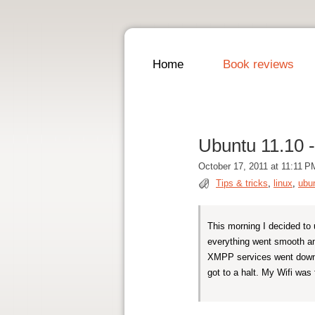
Home
Book reviews
Ubuntu 11.10 -
October 17, 2011 at 11:11 P
Tips & tricks
,
linux
,
ubu
This morning I decided to 
everything went smooth a
XMPP services went down.
got to a halt. My Wifi was f