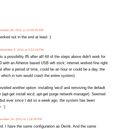
ctober 28, 2011 at 12:09:35 PM
orked out in the end at least :)
November 5, 2011 at 2:13:42 PM
is a possibility #5 after all! All of the steps above didn't work for
 with an Atheros based USB wifi stick; internet worked fine right
ut after a period of time, could be an hour or could be a day, the
 which in turn would crash the entire system).
veiled another option: installing 'wicd' and removing the default
(apt-get install wicd, apt-get purge network-manager). Seemed
, but ever since I did so a week ago, the system has been
. :)
vember 19, 2011 at 1:19:30 PM
ord. I have the same configuration as Derrik. And the same