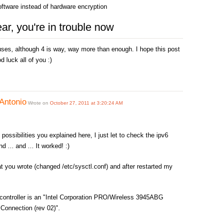
software instead of hardware encryption
ear, you're in trouble now
uses, although 4 is way, way more than enough. I hope this post
d luck all of you :)
Antonio
Wrote on
October 27, 2011 at 3:20:24 AM
 possibilities you explained here, I just let to check the ipv6
d ... and ... It worked! :)
at you wrote (changed /etc/sysctl.conf) and after restarted my
controller is an "Intel Corporation PRO/Wireless 3945ABG
Connection (rev 02)".