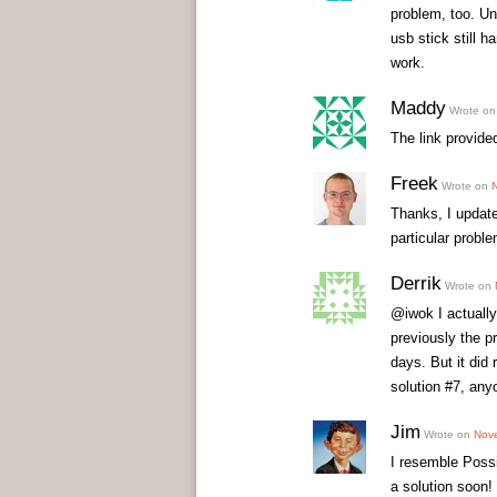
problem, too. Un
usb stick still 
work.
Maddy
Wrote o
The link provided
Freek
Wrote on
Thanks, I update
particular proble
Derrik
Wrote on
@iwok I actually
previously the p
days. But it did 
solution #7, any
Jim
Wrote on
Nove
I resemble Possi
a solution soon!