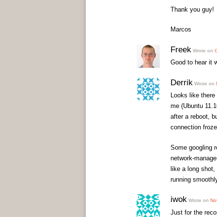
Thank you guy!
Marcos
Freek
Wrote on
O
Good to hear it w
Derrik
Wrote on
Looks like there 
me (Ubuntu 11.10
after a reboot, b
connection froze
Some googling re
network-manager 
like a long shot
running smoothly
iwok
Wrote on
No
Just for the rec