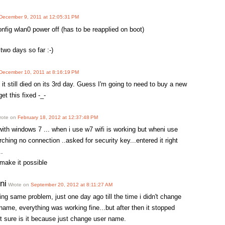
December 9, 2011 at 12:05:31 PM
onfig wlan0 power off (has to be reapplied on boot)
two days so far :-)
December 10, 2011 at 8:16:19 PM
it still died on its 3rd day. Guess I'm going to need to buy a new
et this fixed -_-
ote on
February 18, 2012 at 12:37:48 PM
with windows 7 ... when i use w7 wifi is working but wheni use
rching no connection ..asked for security key...entered it right
..
 make it possible
ni
Wrote on
September 20, 2012 at 8:11:27 AM
ing same problem, just one day ago till the time i didn't change
me, everything was working fine...but after then it stopped
t sure is it because just change user name.