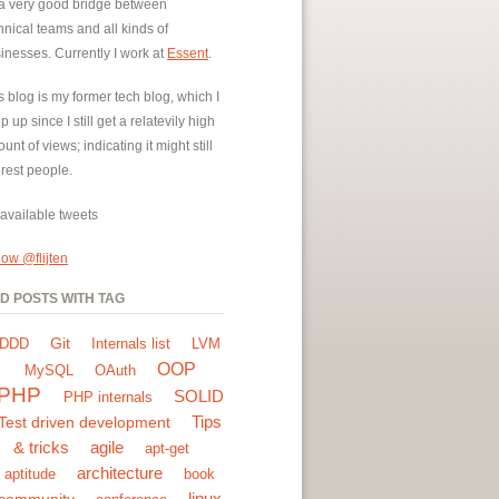
a very good bridge between
hnical teams and all kinds of
inesses. Currently I work at
Essent
.
s blog is my former tech blog, which I
p up since I still get a relatevily high
unt of views; indicating it might still
erest people.
available tweets
low @flijten
ND POSTS WITH TAG
Git
DDD
Internals list
LVM
OOP
MySQL
OAuth
PHP
SOLID
PHP internals
Tips
Test driven development
& tricks
agile
apt-get
architecture
aptitude
book
linux
community