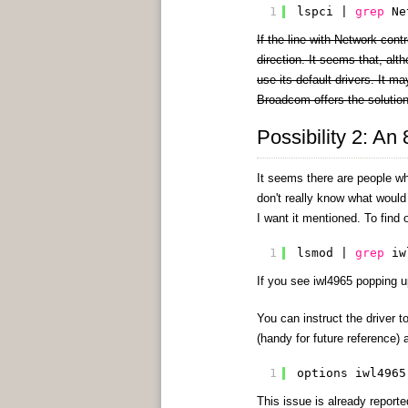
1
lspci | 
grep
Ne
If the line with Network cont
direction. It seems that, alt
use its default drivers. It m
Broadcom offers the solutio
Possibility 2: An
It seems there are people who
don't really know what would 
I want it mentioned. To find o
1
lsmod | 
grep
iw
If you see iwl4965 popping u
You can instruct the driver 
(handy for future reference) 
1
options iwl4965
This issue is already report