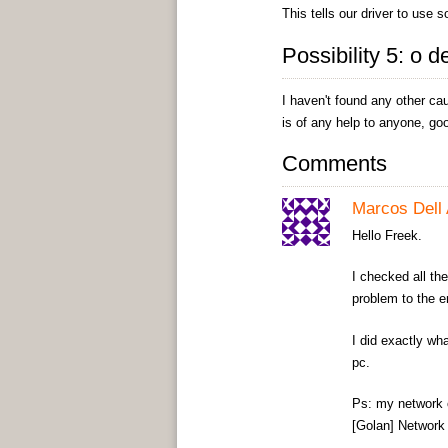
This tells our driver to use 
Possibility 5: o d
I haven't found any other ca
is of any help to anyone, goo
Comments
Marcos Dell 
Hello Freek.
I checked all the
problem to the en
I did exactly wh
pc.
Ps: my network 
[Golan] Network 