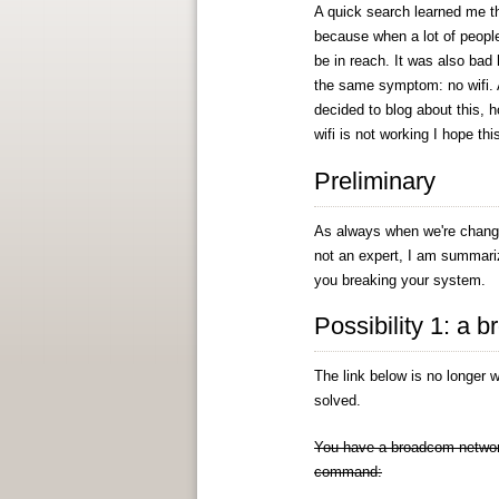
A quick search learned me th
because when a lot of people
be in reach. It was also bad
the same symptom: no wifi. 
decided to blog about this, h
wifi is not working I hope th
Preliminary
As always when we're changin
not an expert, I am summariz
you breaking your system.
Possibility 1: a 
The link below is no longer w
solved.
You have a broadcom network c
command: