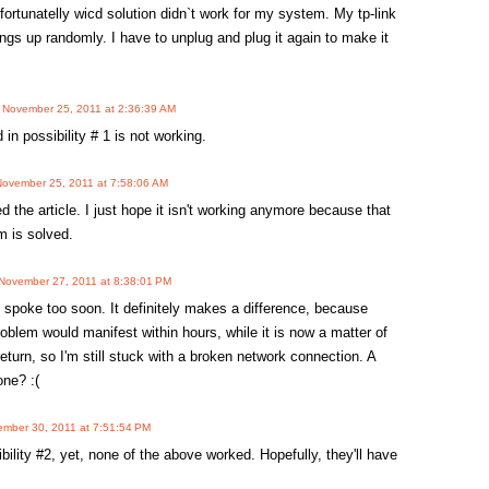
fortunatelly wicd solution didn`t work for my system. My tp-link
hangs up randomly. I have to unplug and plug it again to make it
n
November 25, 2011 at 2:36:39 AM
 in possibility # 1 is not working.
November 25, 2011 at 7:58:06 AM
d the article. I just hope it isn't working anymore because that
m is solved.
November 27, 2011 at 8:38:01 PM
 spoke too soon. It definitely makes a difference, because
roblem would manifest within hours, while it is now a matter of
return, so I'm still stuck with a broken network connection. A
one? :(
mber 30, 2011 at 7:51:54 PM
bility #2, yet, none of the above worked. Hopefully, they'll have