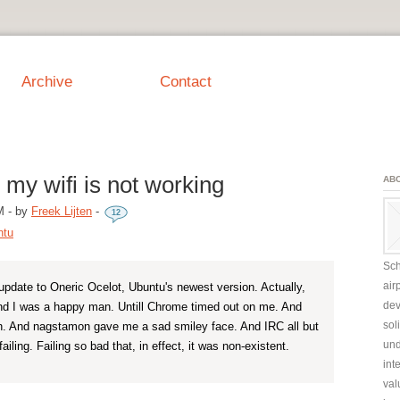
Archive
Contact
 my wifi is not working
AB
M
-
by
Freek Lijten
-
12
ntu
Sch
air
update to Oneric Ocelot, Ubuntu's newest version. Actually,
dev
nd I was a happy man. Untill Chrome timed out on me. And
sol
 And nagstamon gave me a sad smiley face. And IRC all but
und
ailing. Failing so bad that, in effect, it was non-existent.
int
val