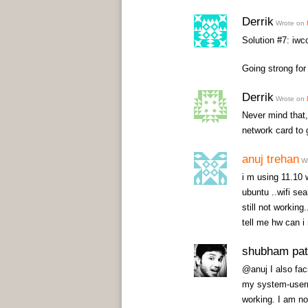
Derrik
Wrote on
Solution #7: iwc
Going strong for 
Derrik
Wrote on
Never mind that, 
network card to g
anuj trehan
Wr
i m using 11.10 
ubuntu ..wifi sea
still not working.
tell me hw can i
shubham pat
@anuj I also fac
my system-userna
working. I am no