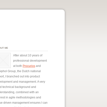
OUT ME
After about 10 years of
professional development
at both
Procurios
and
iphol Group, the Dutch national
port, I branched out into product
elopment and management. A very
id technical background and
erstanding, combined with an
erest in agile methodologies and
ue driven management ensures I can