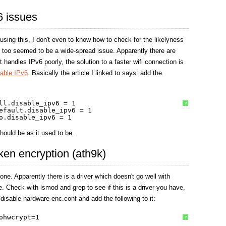
v6 issues
using this, I don't even to know how to check for the likelyness
is too seemed to be a wide-spread issue. Apparently there are
 handles IPv6 poorly, the solution to a faster wifi connection is
sable IPv6
. Basically the article I linked to says: add the
ll.disable_ipv6 = 1
?
efault.disable_ipv6 = 1
o.disable_ipv6 = 1
hould be as it used to be.
oken encryption (ath9k)
one. Apparently there is a driver which doesn't go well with
 Check with lsmod and grep to see if this is a driver you have,
disable-hardware-enc.conf and add the following to it:
ohwcrypt=1
?