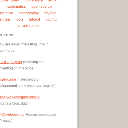
conference
mathematics
open source
opinion
photography
rsyslog
scrum
tools
tutorial
ubuntu
virtualization
OL STUFF
ow are some interesting links in
dom order.
taxHighlighter
(enabling the
hlighting on this blog)
h.procurios.nl
(techblog of
elopement at my employer, english)
mmerwerkenbijprocurios.nl
rporate blog, dutch)
PDeveloper.org
(Human-aggregated
P-news)