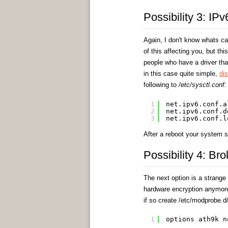
Possibility 3: IP
Again, I don't know whats ca
of this affecting you, but th
people who have a driver that
in this case quite simple,
di
following to
/etc/sysctl.conf:
1
net.ipv6.conf.a
2
net.ipv6.conf.d
3
net.ipv6.conf.l
After a reboot your system s
Possibility 4: Br
The next option is a strange 
hardware encryption anymore.
if so create /etc/modprobe.d/
1
options ath9k n